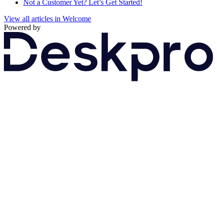
Not a Customer Yet? Let’s Get Started!
View all articles in Welcome
Powered by