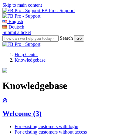
Skip to main content
FB Pro - Support
English
Deutsch
Submit a ticket
Search
Help Center
Knowledgebase
Knowledgebase
🧭
Welcome
(3)
For existing customers with login
For existing customers without access